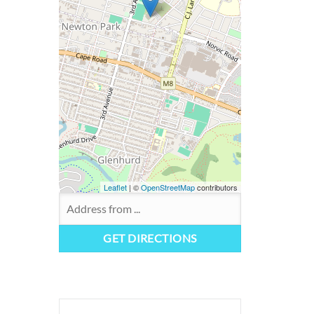
Leaflet
| ©
OpenStreetMap
contributors