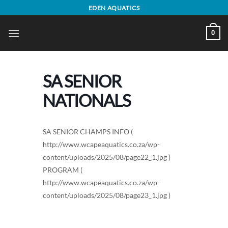
Skip
EDEN AQUATICS
to
content
0
SA SENIOR
NATIONALS
SA SENIOR CHAMPS INFO (
http://www.wcapeaquatics.co.za/wp-
content/uploads/2025/08/page22_1.jpg )
PROGRAM (
http://www.wcapeaquatics.co.za/wp-
content/uploads/2025/08/page23_1.jpg )