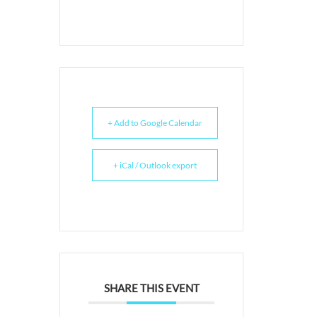
+ Add to Google Calendar
+ iCal / Outlook export
SHARE THIS EVENT