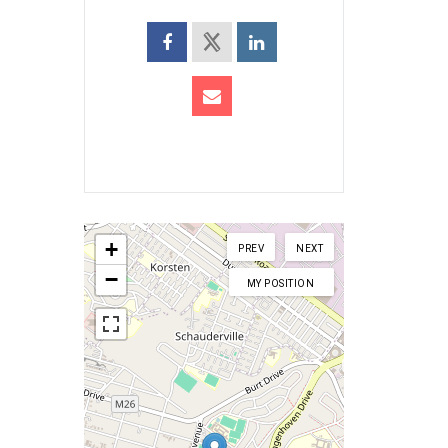
+
PREV
NEXT
−
MY POSITION