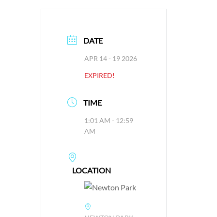
DATE
APR 14 - 19 2026
EXPIRED!
TIME
1:01 AM - 12:59
AM
LOCATION