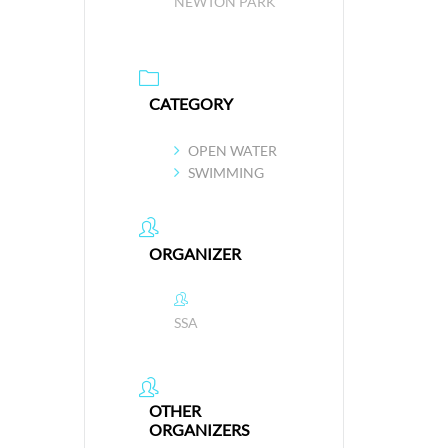
NEWTON PARK
CATEGORY
OPEN WATER
SWIMMING
ORGANIZER
SSA
OTHER
ORGANIZERS